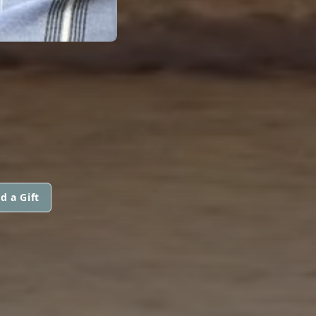
d a Gift