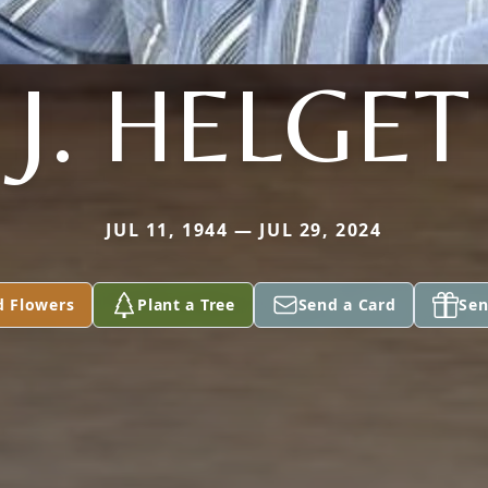
J. HELGET
JUL 11, 1944 — JUL 29, 2024
d Flowers
Plant a Tree
Send a Card
Sen