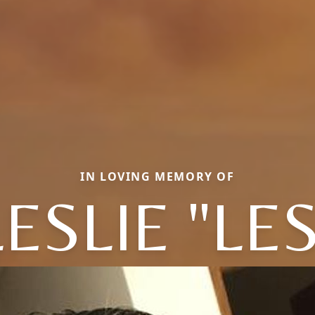
IN LOVING MEMORY OF
LESLIE "LES