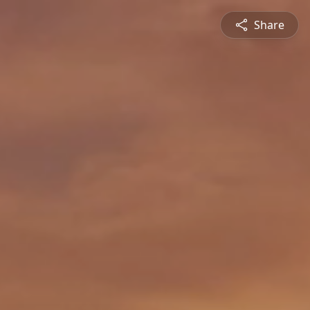
Share