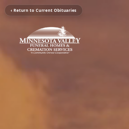
‹ Return to Current Obituaries