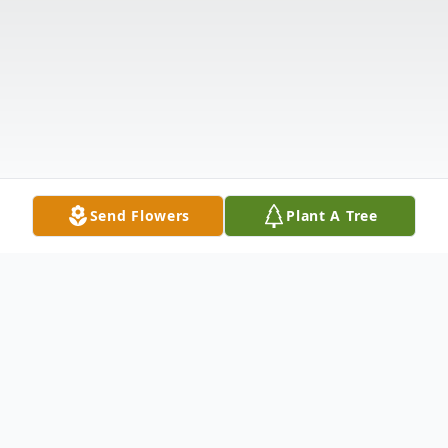
Send Flowers
Plant A Tree
Obituary