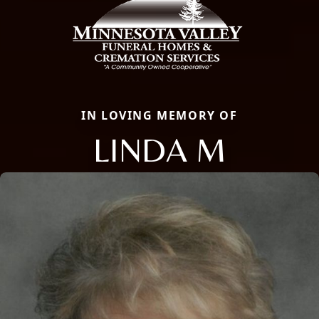
IN LOVING MEMORY OF
LINDA M