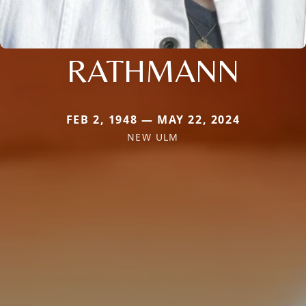
RATHMANN
FEB 2, 1948 — MAY 22, 2024
NEW ULM