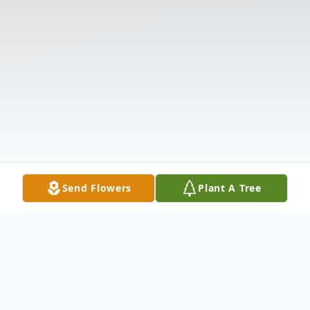
Send Flowers
Plant A Tree