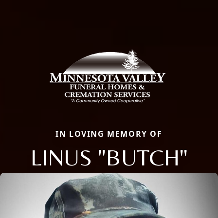
IN LOVING MEMORY OF
LINUS "BUTCH"