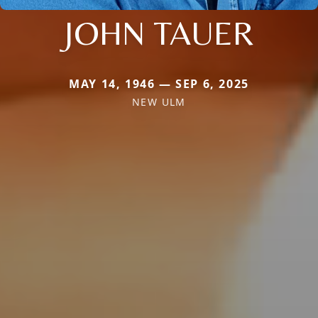
JOHN TAUER
MAY 14, 1946 — SEP 6, 2025
NEW ULM