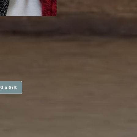
d a Gift