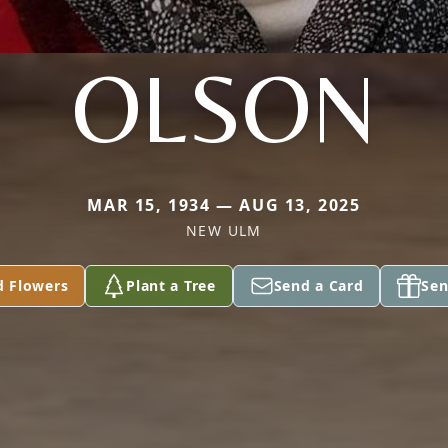
OLSON
MAR 15, 1934 — AUG 13, 2025
NEW ULM
d Flowers
Plant a Tree
Send a Card
Sen