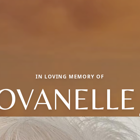
IN LOVING MEMORY OF
OVANELLE 