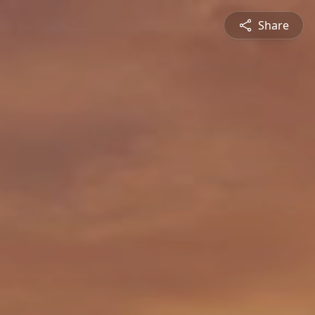
Share