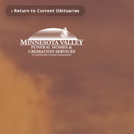
‹ Return to Current Obituaries