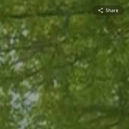
Share