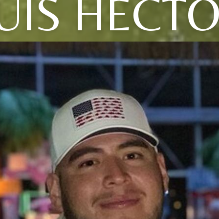
UIS HECT