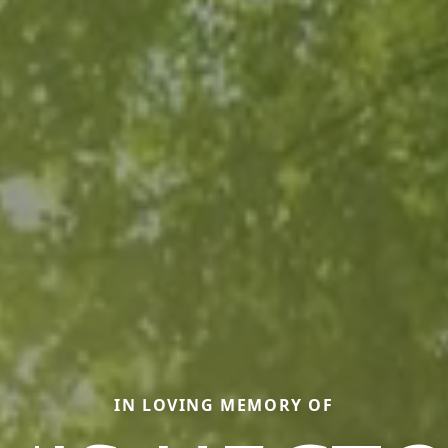
IN LOVING MEMORY OF