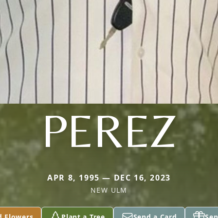
PEREZ
APR 8, 1995 — DEC 16, 2023
NEW ULM
d Flowers
Plant a Tree
Send a Card
Sen