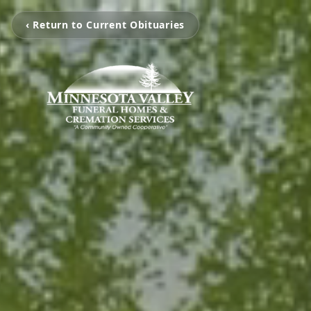
‹ Return to Current Obituaries