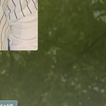
d a Gift