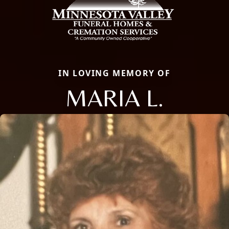
IN LOVING MEMORY OF
MARIA L.