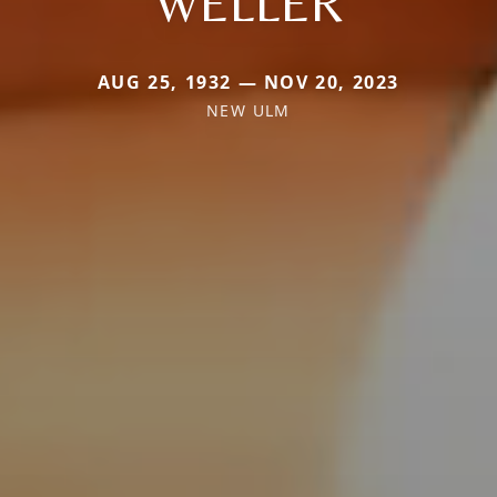
WELLER
AUG 25, 1932 — NOV 20, 2023
NEW ULM