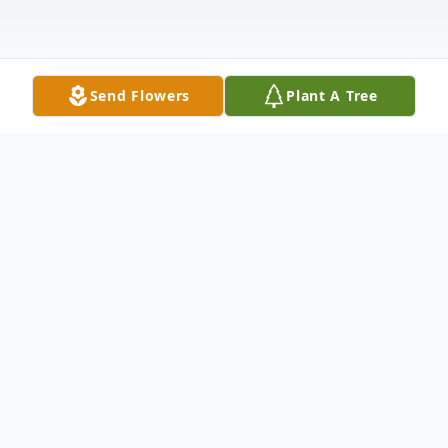
Send Flowers
Plant A Tree
Obituary
Maria Weller, age 91, passed away at her
home in New Ulm on November 20, 2023.