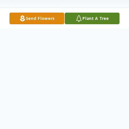
Send Flowers
Plant A Tree
Obituary
Marian A. Rengstorf, age 93, of New Ulm,
died Tuesday, October 11, 2022 at Oak
Hills Living Center.