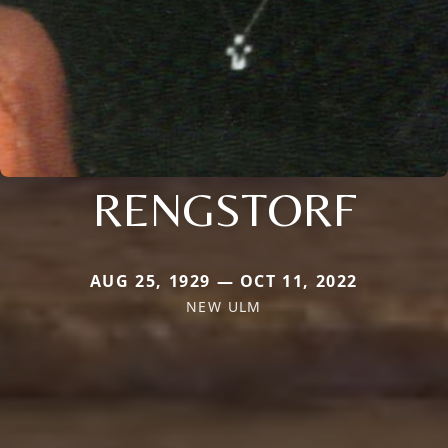
RENGSTORF
AUG 25, 1929 — OCT 11, 2022
NEW ULM