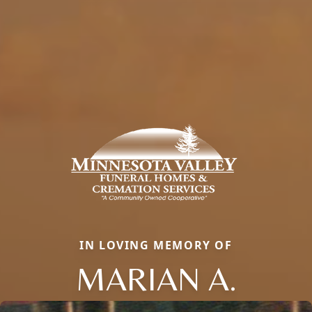
IN LOVING MEMORY OF
MARIAN A.