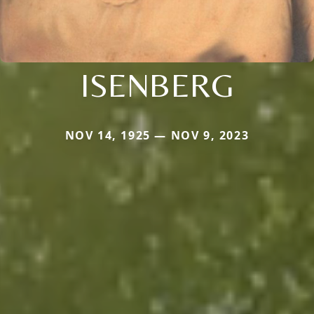
ISENBERG
NOV 14, 1925 — NOV 9, 2023