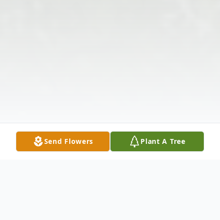
Send Flowers
Plant A Tree