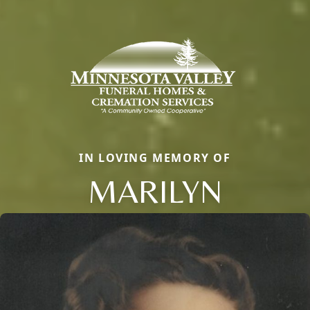
IN LOVING MEMORY OF
MARILYN