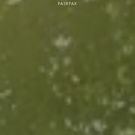
FAIRFAX