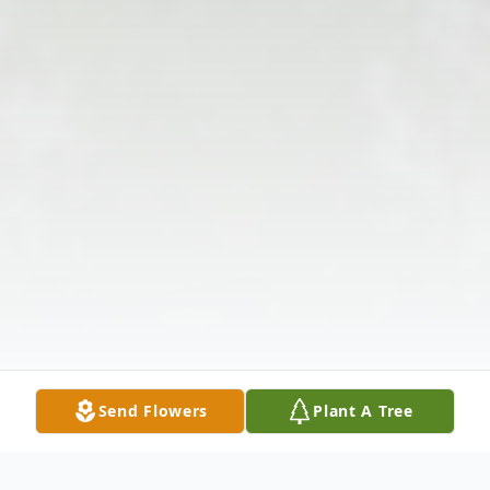
Send Flowers
Plant A Tree