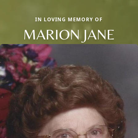
IN LOVING MEMORY OF
MARION JANE