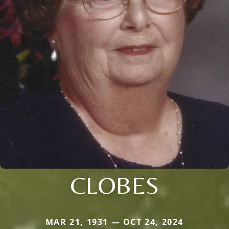
CLOBES
MAR 21, 1931 — OCT 24, 2024