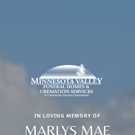
IN LOVING MEMORY OF
MARLYS MAE