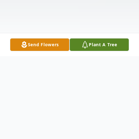
Send Flowers
Plant A Tree
Obituary
Marlys Mae Nelson, age 90 of New Ulm