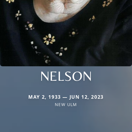
NELSON
MAY 2, 1933 — JUN 12, 2023
NEW ULM