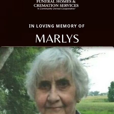
IN LOVING MEMORY OF
MARLYS