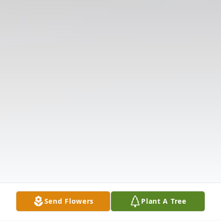
Send Flowers
Plant A Tree