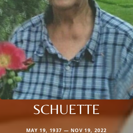
SCHUETTE
MAY 19, 1937 — NOV 19, 2022