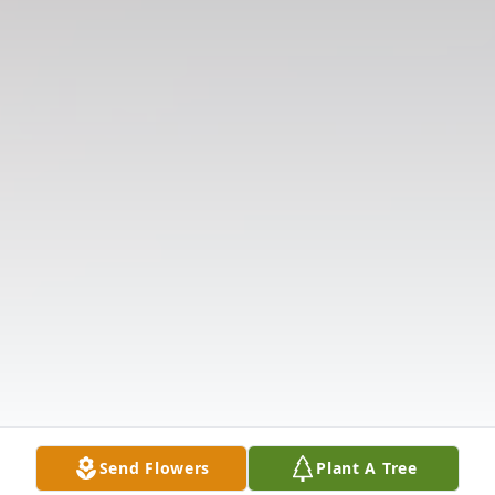
Send Flowers
Plant A Tree