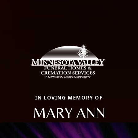
IN LOVING MEMORY OF
MARY ANN