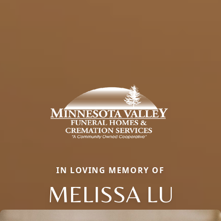
IN LOVING MEMORY OF
MELISSA LU