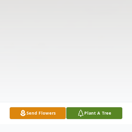
Send Flowers
Plant A Tree