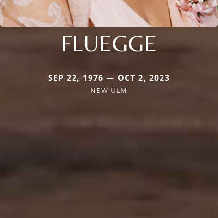
FLUEGGE
SEP 22, 1976 — OCT 2, 2023
NEW ULM