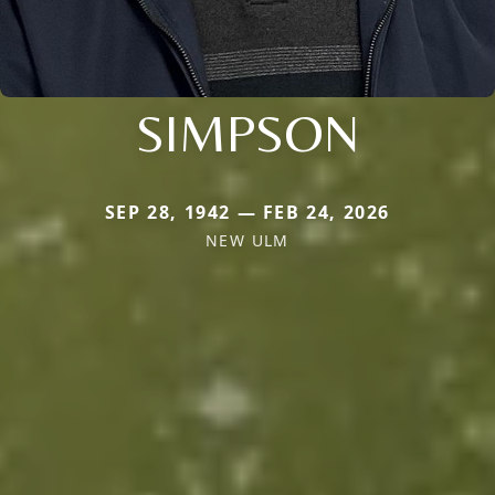
SIMPSON
SEP 28, 1942 — FEB 24, 2026
NEW ULM