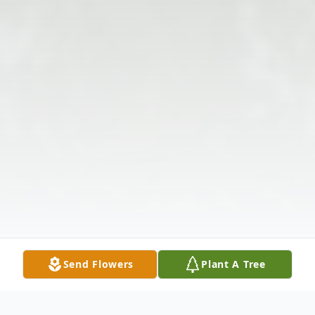
Send Flowers
Plant A Tree