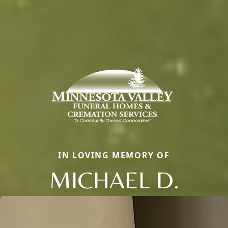
IN LOVING MEMORY OF
MICHAEL D.