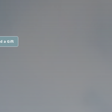
d a Gift