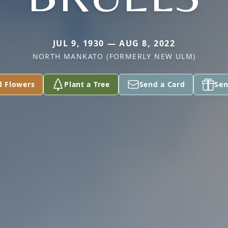
JUL 9, 1930 — AUG 8, 2022
NORTH MANKATO (FORMERLY NEW ULM)
d Flowers
Plant a Tree
Send a Card
Sen