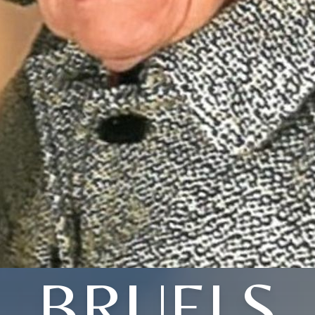
BRUELS