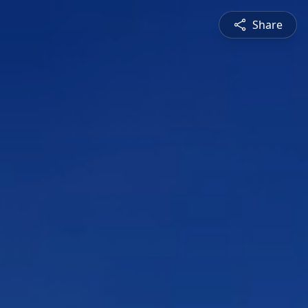
Share