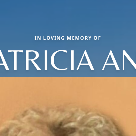
IN LOVING MEMORY OF
ATRICIA A