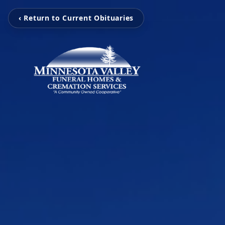
‹ Return to Current Obituaries