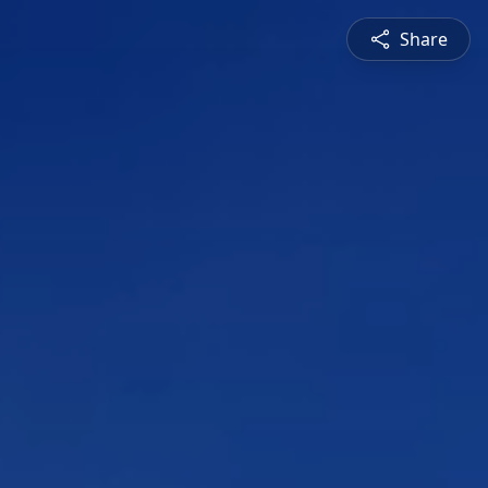
Share