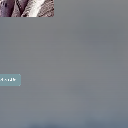
d a Gift