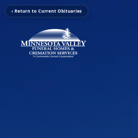
‹ Return to Current Obituaries