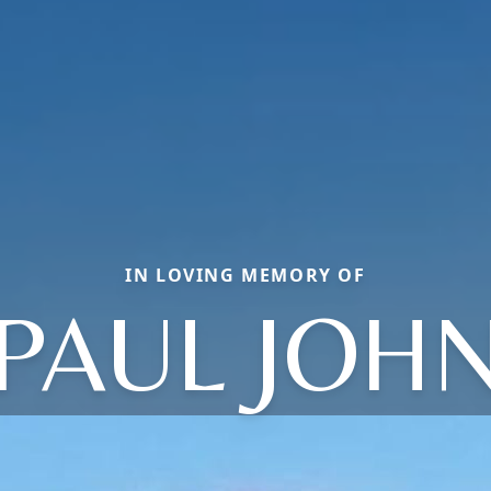
IN LOVING MEMORY OF
PAUL JOH