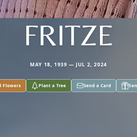
FRITZE
MAY 18, 1939 — JUL 2, 2024
d Flowers
Plant a Tree
Send a Card
Sen