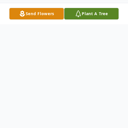
Send Flowers
Plant A Tree
Obituary
Paul B. Hoffman, age 82, of New Ulm
passed away Sunday, October 22, 2023 at
Oak Hills Living Center. He reached for
God's hand early in the morning; his