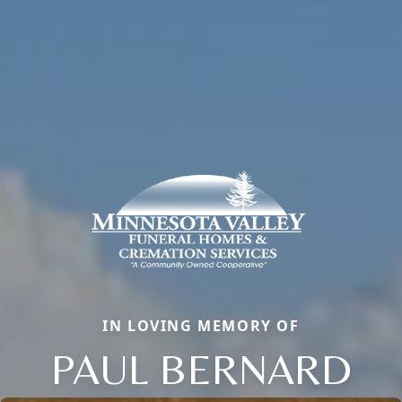
IN LOVING MEMORY OF
PAUL BERNARD