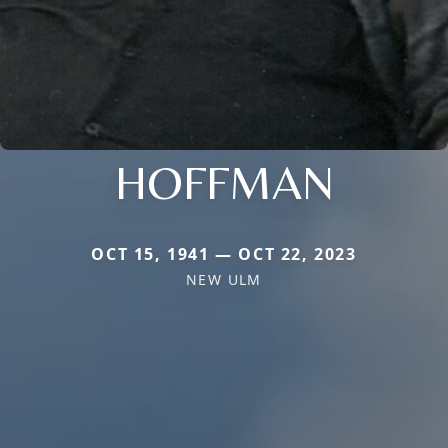
HOFFMAN
OCT 15, 1941 — OCT 22, 2023
NEW ULM