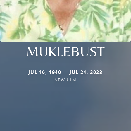
MUKLEBUST
JUL 16, 1940 — JUL 24, 2023
NEW ULM