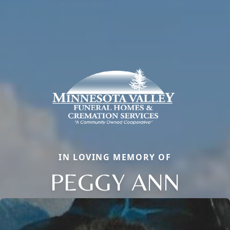
IN LOVING MEMORY OF
PEGGY ANN