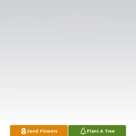
Send Flowers
Plant A Tree