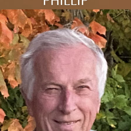
PHILLIP