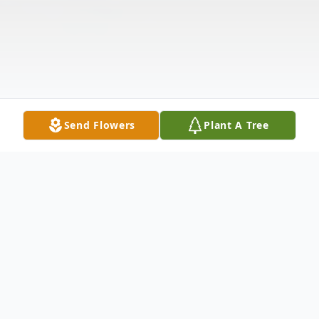
Send Flowers
Plant A Tree
Obituary