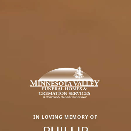
IN LOVING MEMORY OF