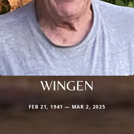
WINGEN
FEB 21, 1941 — MAR 2, 2025