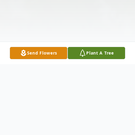
Send Flowers
Plant A Tree
Obituary