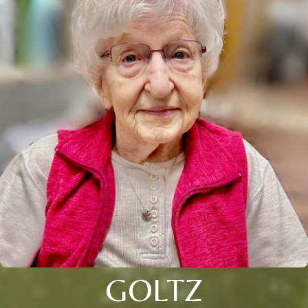
GOLTZ