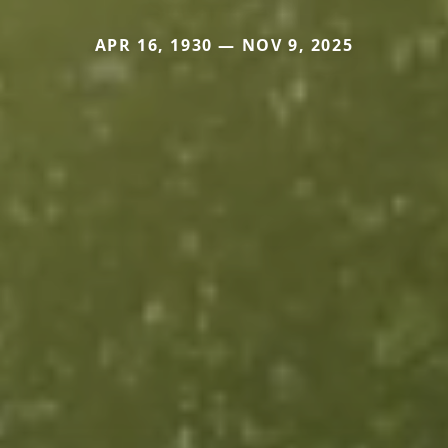
APR 16, 1930 — NOV 9, 2025