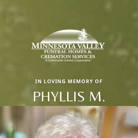
IN LOVING MEMORY OF
PHYLLIS M.