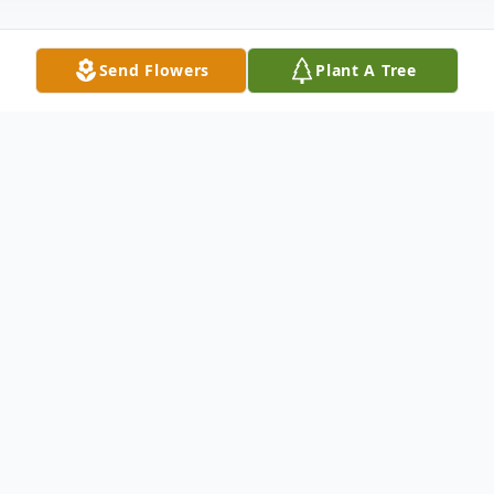
Send Flowers
Plant A Tree
Obituary
Ralph A. Kuehn, age 94, of New Ulm, died
peacefully with his family by his side on
Sunday, August 13, 2023, at the New Ulm
Medical Center in New Ulm.