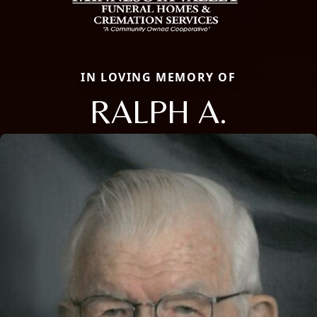
IN LOVING MEMORY OF
RALPH A.