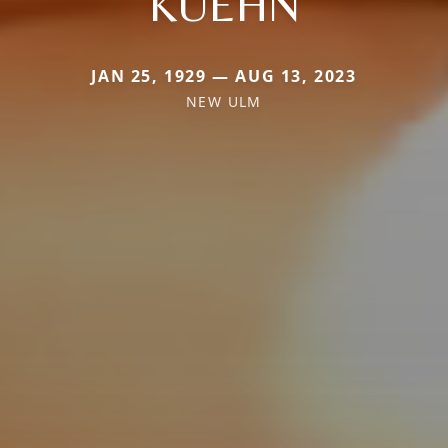
KUEHN
JAN 25, 1929 — AUG 13, 2023
NEW ULM