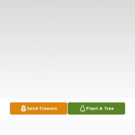
Send Flowers
Plant A Tree