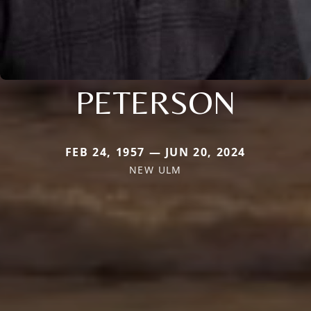
PETERSON
FEB 24, 1957 — JUN 20, 2024
NEW ULM