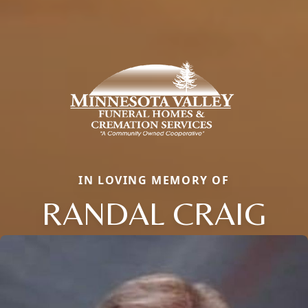
IN LOVING MEMORY OF
RANDAL CRAIG