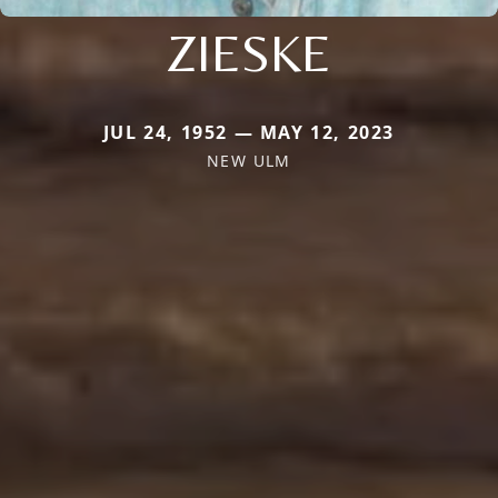
ZIESKE
JUL 24, 1952 — MAY 12, 2023
NEW ULM