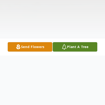
Send Flowers
Plant A Tree
Obituary