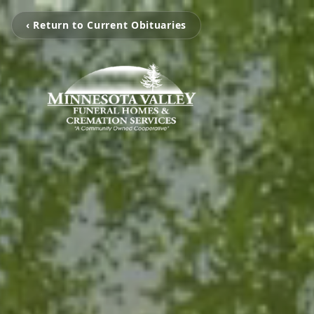
‹ Return to Current Obituaries