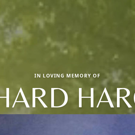
IN LOVING MEMORY OF
HARD HA