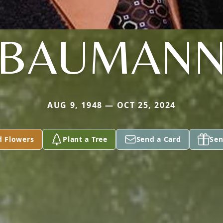
BAUMAN
AUG 9, 1948 — OCT 25, 2024
d Flowers
Plant a Tree
Send a Card
Sen