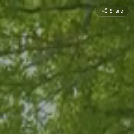
Share