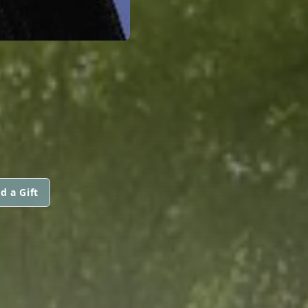
N
d a Gift