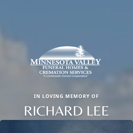
IN LOVING MEMORY OF
RICHARD LEE