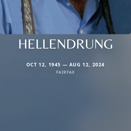
HELLENDRUNG
OCT 12, 1945 — AUG 12, 2024
FAIRFAX