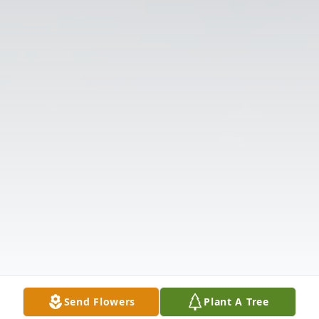
Send Flowers
Plant A Tree