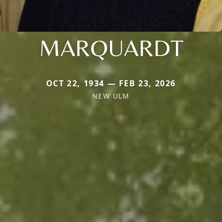
MARQUARDT
OCT 22, 1934 — FEB 23, 2026
NEW ULM