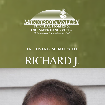
IN LOVING MEMORY OF
RICHARD J.