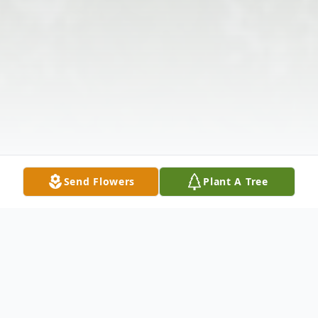
Send Flowers
Plant A Tree