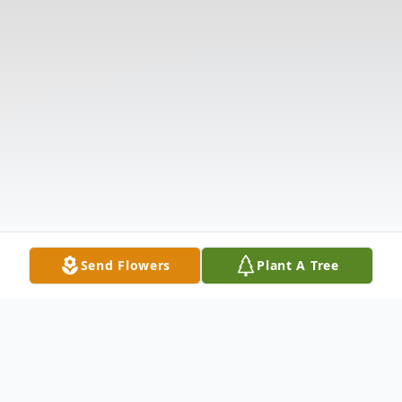
Send Flowers
Plant A Tree