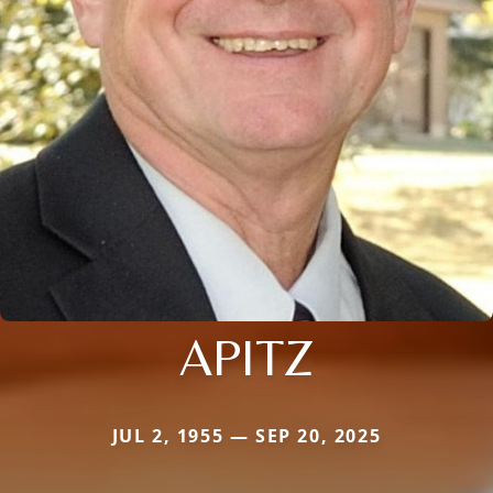
APITZ
JUL 2, 1955 — SEP 20, 2025