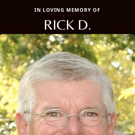
IN LOVING MEMORY OF
RICK D.