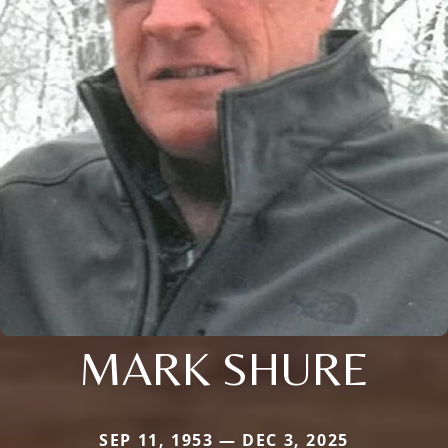
MARK SHURE
SEP 11, 1953 — DEC 3, 2025