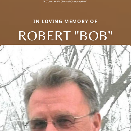
IN LOVING MEMORY OF
ROBERT "BOB"