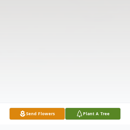
Send Flowers
Plant A Tree