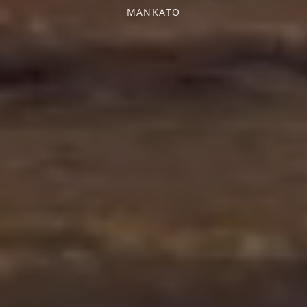
MANKATO