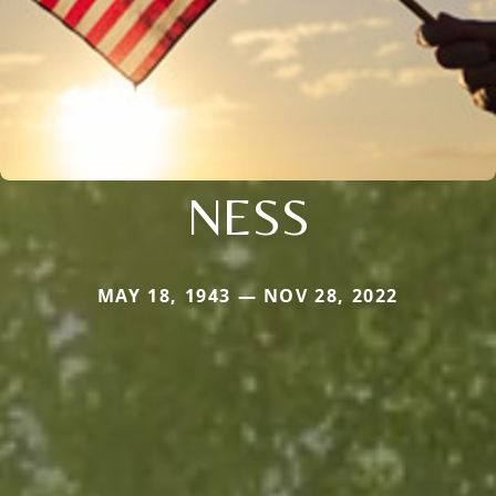
NESS
MAY 18, 1943 — NOV 28, 2022