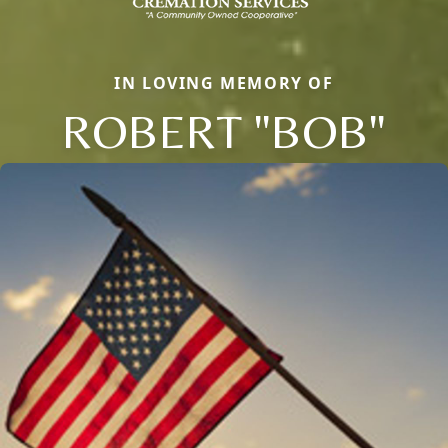
IN LOVING MEMORY OF
ROBERT "BOB"