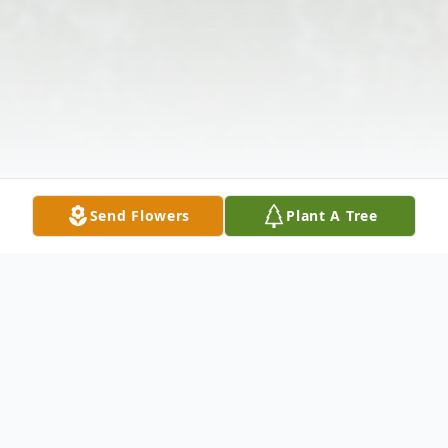
Send Flowers
Plant A Tree
Obituary