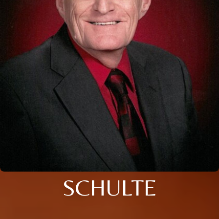
SCHULTE