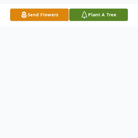
Send Flowers
Plant A Tree
Obituary
Robert "Bobby" Schulte, age 88 of Fairfax,
formerly of Gibbon and New Ulm, passed
away Saturday, June 3, 2023 at the New
Ulm Medical Center with his family by his