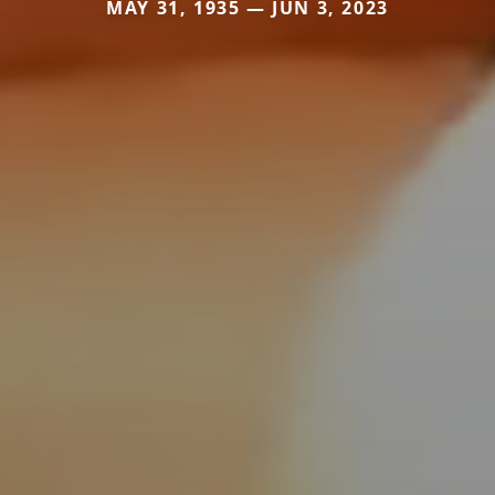
MAY 31, 1935 — JUN 3, 2023