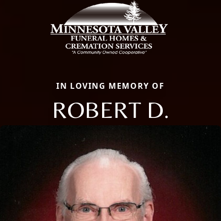
IN LOVING MEMORY OF
ROBERT D.