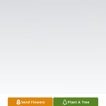
Send Flowers
Plant A Tree