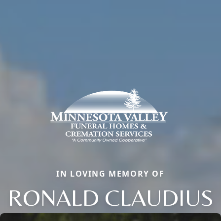
IN LOVING MEMORY OF
RONALD CLAUDIUS