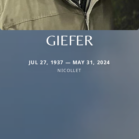
GIEFER
JUL 27, 1937 — MAY 31, 2024
NICOLLET