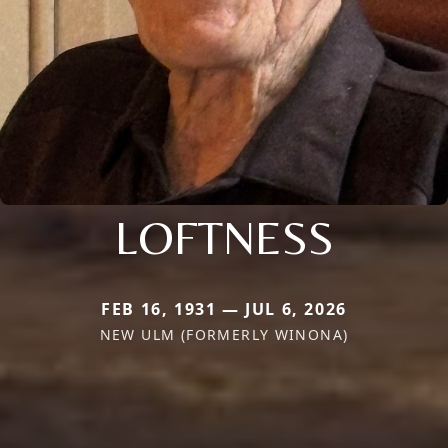
LOFTNESS
FEB 16, 1931 — JUL 6, 2026
NEW ULM (FORMERLY WINONA)