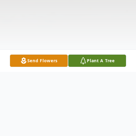
Send Flowers
Plant A Tree
Obituary