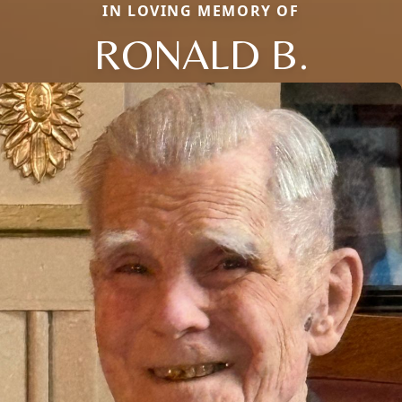
IN LOVING MEMORY OF
RONALD B.