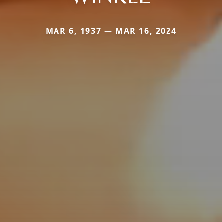
MAR 6, 1937 — MAR 16, 2024