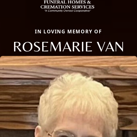
IN LOVING MEMORY OF
ROSEMARIE VAN