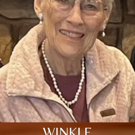
WINKLE