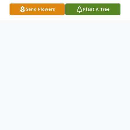
Send Flowers
Plant A Tree
Obituary
RoseMarie Van Winkle, age 87, of New
Ulm, passed away peacefully surrounded by
her loving family on March 16, 2024 at the
New Ulm Medical Center.