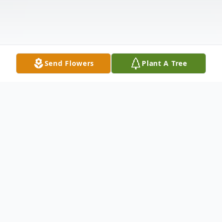
Send Flowers
Plant A Tree
Obituary
Rosemary Kral, age 92, passed away
Tuesday, October 28, 2025 at Woodstone