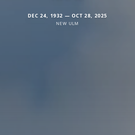
DEC 24, 1932 — OCT 28, 2025
NEW ULM