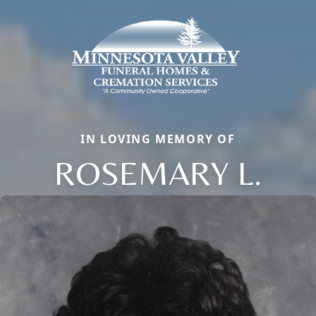
IN LOVING MEMORY OF
ROSEMARY L.