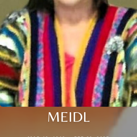
MEIDL