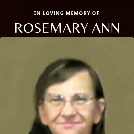
IN LOVING MEMORY OF
ROSEMARY ANN