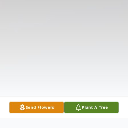
Send Flowers
Plant A Tree