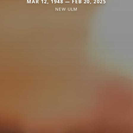
MAR 12, 1948 — FEB 20, 2025
NEW ULM