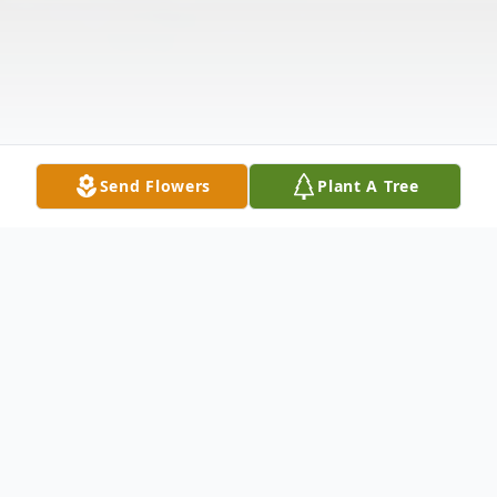
Send Flowers
Plant A Tree
Obituary