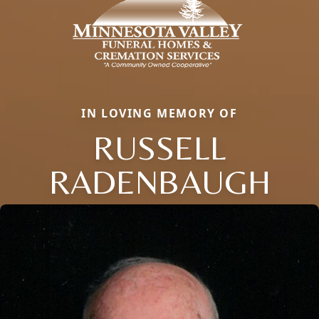
IN LOVING MEMORY OF
RUSSELL
RADENBAUGH