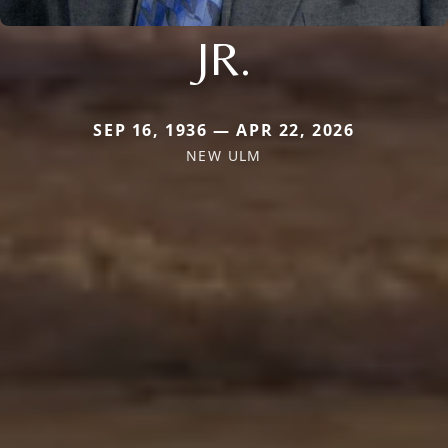
JR.
SEP 16, 1936 — APR 22, 2026
NEW ULM