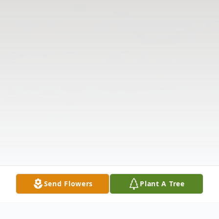
Send Flowers
Plant A Tree