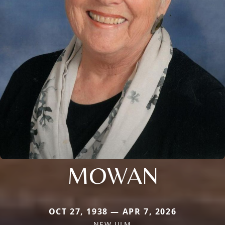
MOWAN
OCT 27, 1938 — APR 7, 2026
NEW ULM