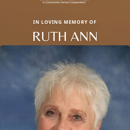
IN LOVING MEMORY OF
RUTH ANN