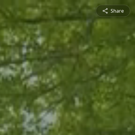
Share