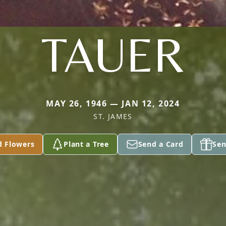
TAUER
MAY 26, 1946 — JAN 12, 2024
ST. JAMES
d Flowers
Plant a Tree
Send a Card
Sen