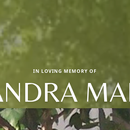
IN LOVING MEMORY OF
ANDRA MA