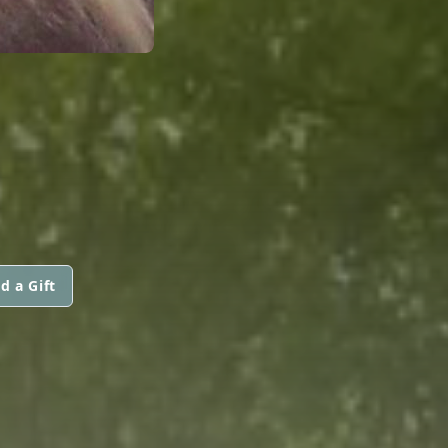
d a Gift