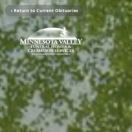
‹ Return to Current Obituaries