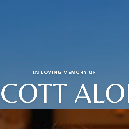
IN LOVING MEMORY OF
SCOTT ALO