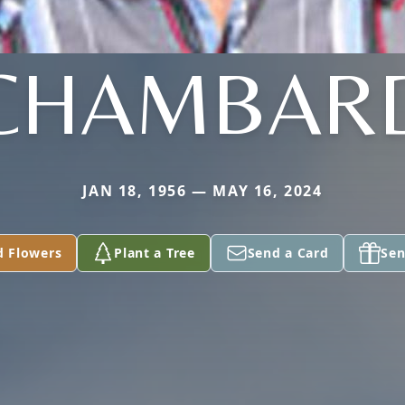
CHAMBAR
JAN 18, 1956 — MAY 16, 2024
d Flowers
Plant a Tree
Send a Card
Sen