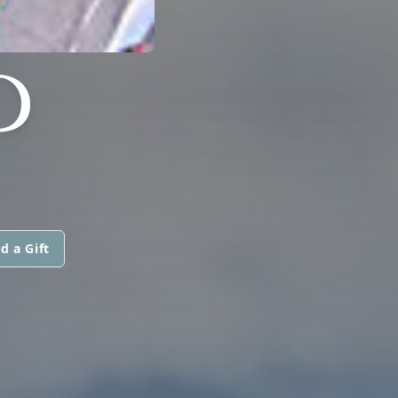
D
d a Gift