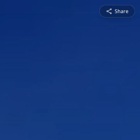
Share