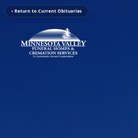
‹ Return to Current Obituaries