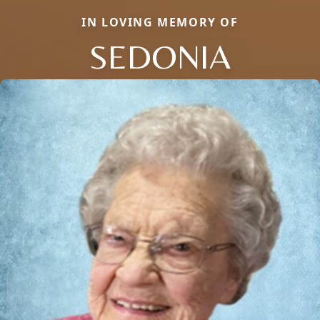
IN LOVING MEMORY OF
SEDONIA