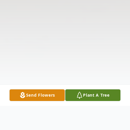
Send Flowers
Plant A Tree