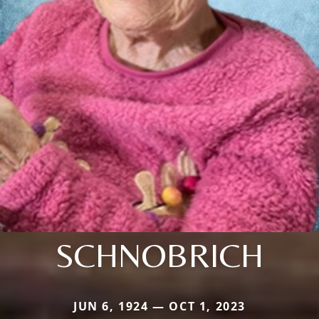
SCHNOBRICH
JUN 6, 1924 — OCT 1, 2023