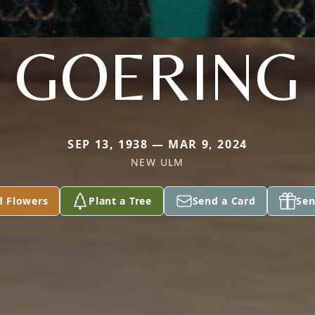
GOERING
SEP 13, 1938 — MAR 9, 2024
NEW ULM
d Flowers
Plant a Tree
Send a Card
Sen