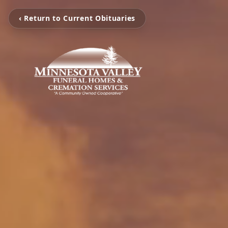
‹ Return to Current Obituaries