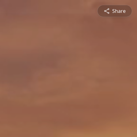
Share