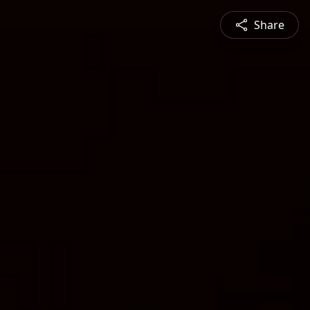
Share