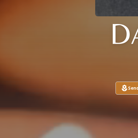
D
Sen