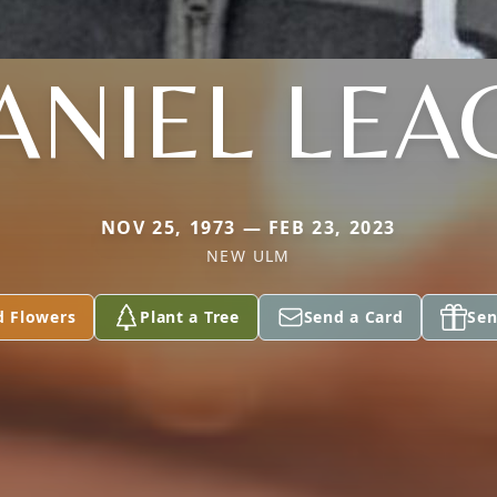
ANIEL LEA
NOV 25, 1973 — FEB 23, 2023
NEW ULM
d Flowers
Plant a Tree
Send a Card
Sen