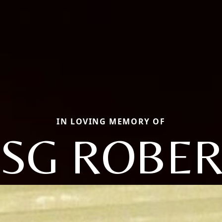
IN LOVING MEMORY OF
SSG ROBER