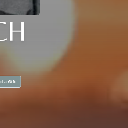
CH
d a Gift