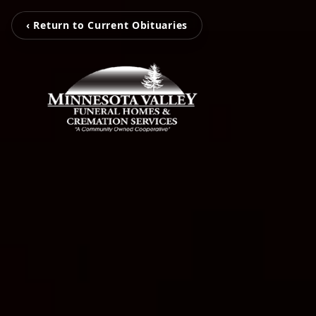
‹ Return to Current Obituaries