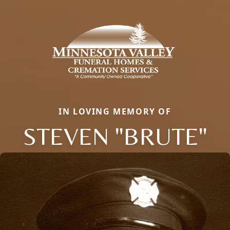
IN LOVING MEMORY OF
STEVEN "BRUTE"