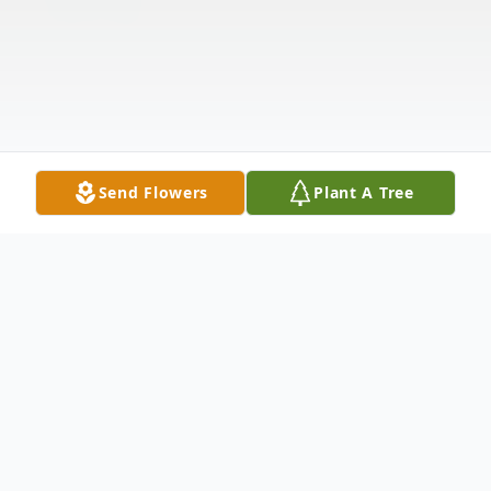
Send Flowers
Plant A Tree
Obituary