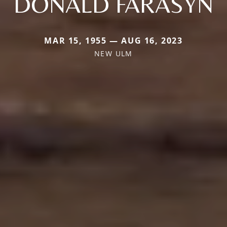
DONALD FARASYN
MAR 15, 1955 — AUG 16, 2023
NEW ULM