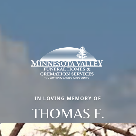
IN LOVING MEMORY OF
THOMAS F.