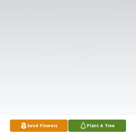
Send Flowers
Plant A Tree