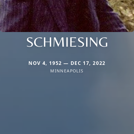
SCHMIESING
NOV 4, 1952 — DEC 17, 2022
MINNEAPOLIS