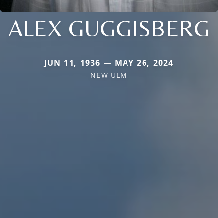
ALEX GUGGISBERG
JUN 11, 1936 — MAY 26, 2024
NEW ULM