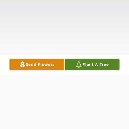
Send Flowers
Plant A Tree
Obituary