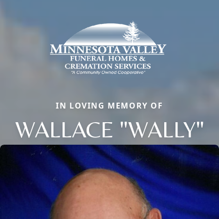
IN LOVING MEMORY OF
WALLACE "WALLY"