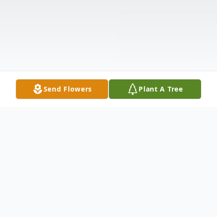
Send Flowers
Plant A Tree
Obituary