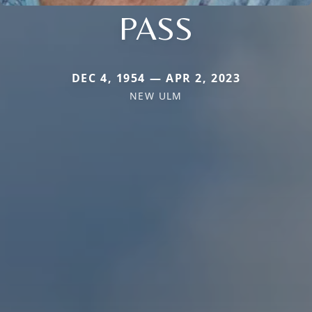
PASS
DEC 4, 1954 — APR 2, 2023
NEW ULM