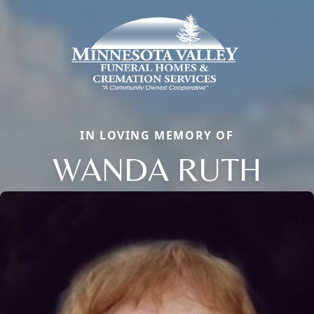
IN LOVING MEMORY OF
WANDA RUTH