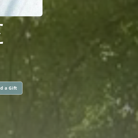
E
d a Gift