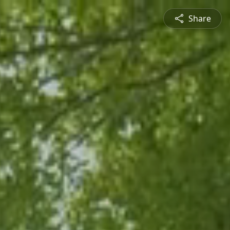
Share