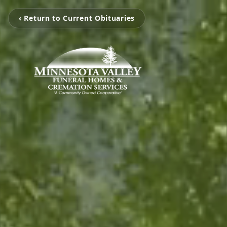
‹ Return to Current Obituaries