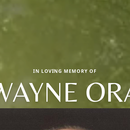
IN LOVING MEMORY OF
WAYNE OR