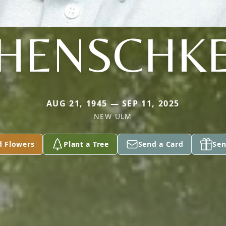
HENSCHK
AUG 21, 1945 — SEP 11, 2025
NEW ULM
d Flowers
Plant a Tree
Send a Card
Sen